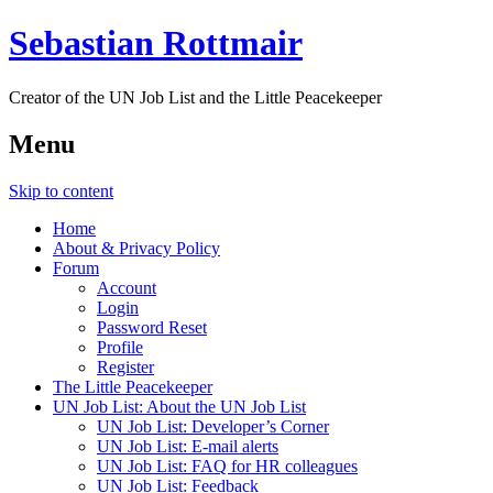
Sebastian Rottmair
Creator of the UN Job List and the Little Peacekeeper
Menu
Skip to content
Home
About & Privacy Policy
Forum
Account
Login
Password Reset
Profile
Register
The Little Peacekeeper
UN Job List: About the UN Job List
UN Job List: Developer’s Corner
UN Job List: E-mail alerts
UN Job List: FAQ for HR colleagues
UN Job List: Feedback