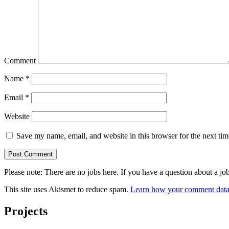
Comment
Name
*
Email
*
Website
Save my name, email, and website in this browser for the next ti
Please note: There are no jobs here. If you have a question abo
This site uses Akismet to reduce spam.
Learn how your comment data 
Projects