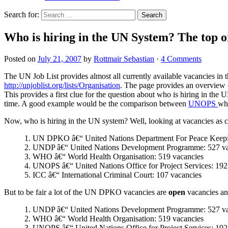
Search for:
Who is hiring in the UN System? The top o
Posted on
July 21, 2007
by
Rottmair Sebastian
·
4 Comments
The UN Job List provides almost all currently available vacancies in t
http://unjoblist.org/lists/Organisation
. The page provides an overview o
This provides a first clue for the question about who is hiring in the 
time. A good example would be the comparison between
UNOPS
whi
Now, who is hiring in the UN system? Well, looking at vacancies as 
1. UN DPKO â€“ United Nations Department For Peace Keepin
2. UNDP â€“ United Nations Development Programme: 527 va
3. WHO â€“ World Health Organisation: 519 vacancies
4. UNOPS â€“ United Nations Office for Project Services: 192
5. ICC â€“ International Criminal Court: 107 vacancies
But to be fair a lot of the UN DPKO vacancies are
open
vacancies and
1. UNDP â€“ United Nations Development Programme: 527 va
2. WHO â€“ World Health Organisation: 519 vacancies
3. UNOPS â€“ United Nations Office for Project Services: 192