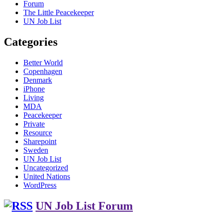
Forum
The Little Peacekeeper
UN Job List
Categories
Better World
Copenhagen
Denmark
iPhone
Living
MDA
Peacekeeper
Private
Resource
Sharepoint
Sweden
UN Job List
Uncategorized
United Nations
WordPress
UN Job List Forum