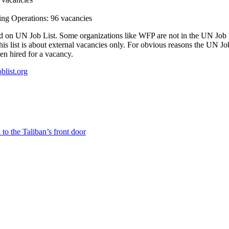
g Operations: 96 vacancies
ted on UN Job List. Some organizations like WFP are not in the UN Job Lis
s list is about external vacancies only. For obvious reasons the UN Job
en hired for a vacancy.
oblist.org
to the Taliban’s front door