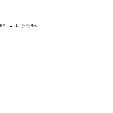
F, it works! (^-^) Best