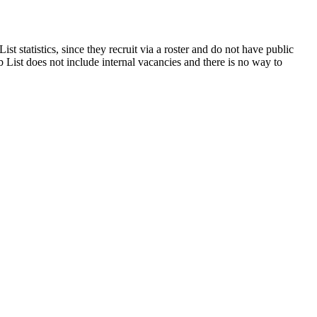
t statistics, since they recruit via a roster and do not have public
 List does not include internal vacancies and there is no way to