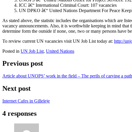
4. ICC â€“ International Criminal Court: 107 vacancies
5. UN DPKO â€“ United Nations Department For Peace Keepin
As stated above, the statistic includes the organisations which are lis
vacancy announcements. Also, it is worthwhile keeping in mind that thi
determine form the outside if none, one, two or many persons have be
To review current UN vacancies visit UN Job List today at:
http://unj
Posted in
UN Job List
,
United Nations
Previous post
Article about UNOPS’ work in the field – The perils of carving a path 
Next post
Internet Cafes in Gilleleje
4 responses