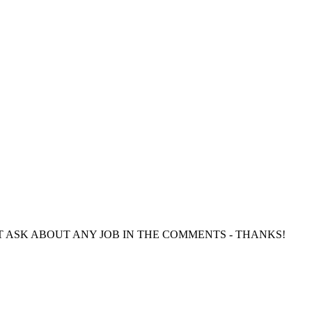
directly. DO NOT ASK ABOUT ANY JOB IN THE COMMENTS - THANKS!