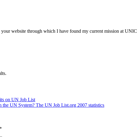
our website through which I have found my current mission at UNICE
lts.
its on UN Job List
in the UN System? The UN Job List.org 2007 statistics
*