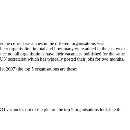
the current vacancies in the different organisations visit:
d per organisation in total and how many were added in the last week.
ince not all organisations have their vacancies published for the same
 UN secretariat which has typically posted their jobs for two months.
st 2007) the top 5 organisations are these:
vacancies out of the picture the top 5 organisations look like this: