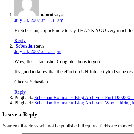
naomi
says:
July 23, 2007 at 11:31 am
Hi Sebastian, a quick note to say THANK YOU very much for y
Reply
Sebastian
says:
July 23, 2007 at 1:31 pm
Wow, this is fantastic! Congratulations to you!
It’s good to know that the effort on UN Job List yield some resu
Cheers, Sebastian
Reply
Pingback:
Sebastian Rottmair » Blog Archive » First 100.000 h
Pingback:
Sebastian Rottmair » Blog Archive » Who is hiring 
Leave a Reply
Your email address will not be published.
Required fields are marked