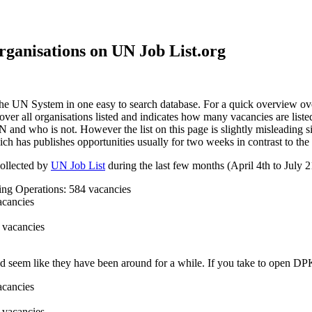
rganisations on UN Job List.org
he UN System in one easy to search database. For a quick overview over 
ver all organisations listed and indicates how many vacancies are liste
UN and who is not. However the list on this page is slightly misleading s
ch has publishes opportunities usually for two weeks in contrast to the
collected by
UN Job List
during the last few months (April 4th to July 21
g Operations: 584 vacancies
cancies
 vacancies
 seem like they have been around for a while. If you take to open DPKO 
cancies
 vacancies