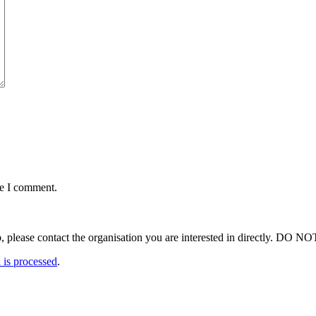
me I comment.
ut a job, please contact the organisation you are interested in 
is processed
.