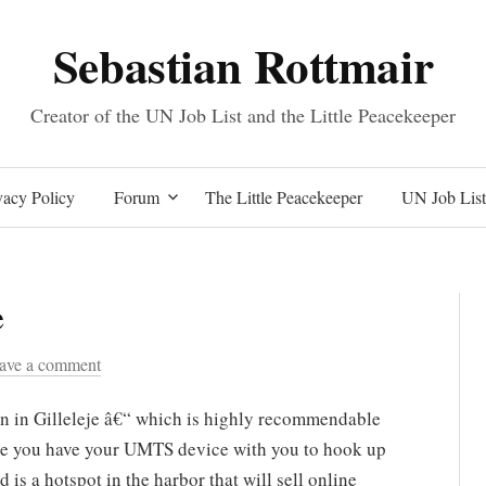
Sebastian Rottmair
Creator of the UN Job List and the Little Peacekeeper
Skip
acy Policy
Forum
The Little Peacekeeper
UN Job List
to
e
content
ave a comment
on in Gilleleje â€“ which is highly recommendable
ure you have your UMTS device with you to hook up
d is a hotspot in the harbor that will sell online