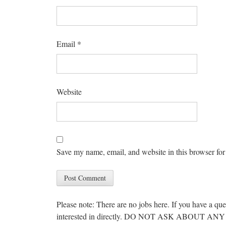
Email
*
Website
Save my name, email, and website in this browser for
Please note: There are no jobs here. If you have a que
interested in directly. DO NOT ASK ABOUT 