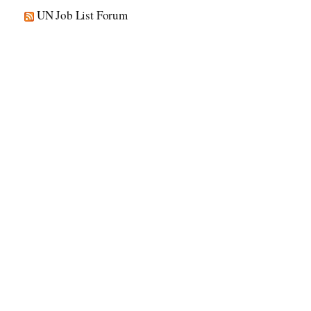
UN Job List Forum