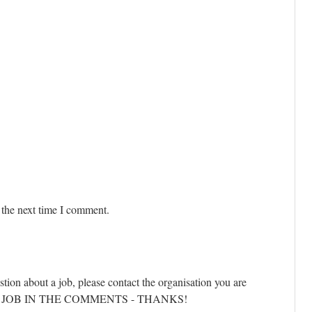
 the next time I comment.
stion about a job, please contact the organisation you are
ANY JOB IN THE COMMENTS - THANKS!