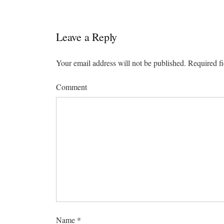
Leave a Reply
Your email address will not be published.
Required fi
Comment
Name
*