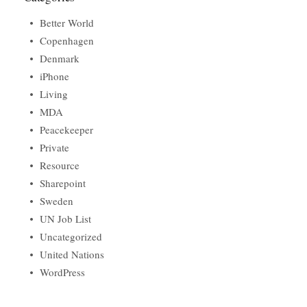
Better World
Copenhagen
Denmark
iPhone
Living
MDA
Peacekeeper
Private
Resource
Sharepoint
Sweden
UN Job List
Uncategorized
United Nations
WordPress