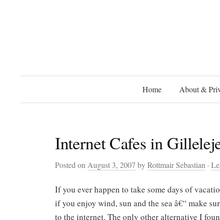
Home
About & Priv
Internet Cafes in Gillelej
Posted on
August 3, 2007
by
Rottmair Sebastian
·
Le
If you ever happen to take some days of vacati
if you enjoy wind, sun and the sea â€“ make s
to the internet. The only other alternative I foun