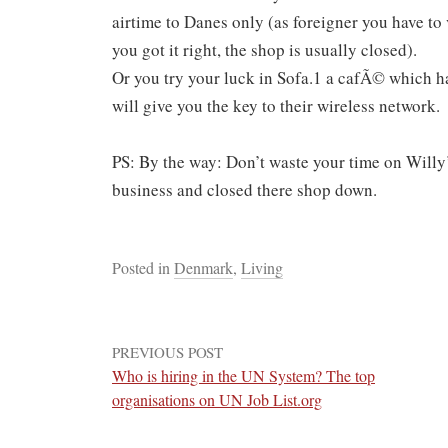
airtime to Danes only (as foreigner you have to 
you got it right, the shop is usually closed).
Or you try your luck in Sofa.1 a cafÃ© which has
will give you the key to their wireless network.
PS: By the way: Don’t waste your time on Willy’
business and closed there shop down.
Posted in
Denmark
,
Living
PREVIOUS POST
Who is hiring in the UN System? The top
organisations on UN Job List.org