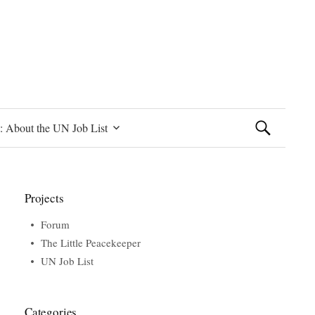
Search
: About the UN Job List
for:
Projects
Forum
The Little Peacekeeper
UN Job List
Categories