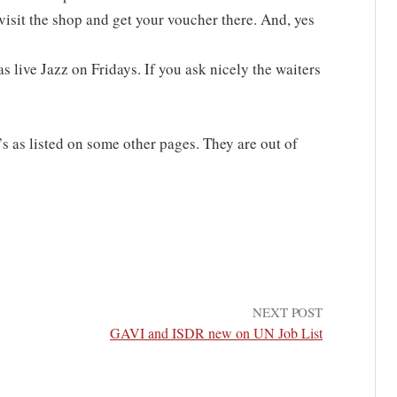
visit the shop and get your voucher there. And, yes
 live Jazz on Fridays. If you ask nicely the waiters
s as listed on some other pages. They are out of
NEXT POST
GAVI and ISDR new on UN Job List