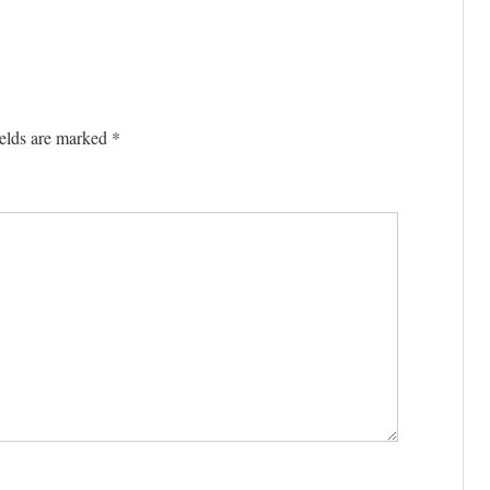
elds are marked
*