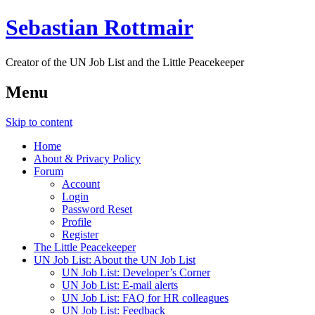
Sebastian Rottmair
Creator of the UN Job List and the Little Peacekeeper
Menu
Skip to content
Home
About & Privacy Policy
Forum
Account
Login
Password Reset
Profile
Register
The Little Peacekeeper
UN Job List: About the UN Job List
UN Job List: Developer’s Corner
UN Job List: E-mail alerts
UN Job List: FAQ for HR colleagues
UN Job List: Feedback