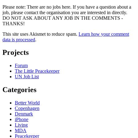
Please note: There are no jobs here. If you have a question about a
job, please contact the organisation you are interested in directly.
DO NOT ASK ABOUT ANY JOB IN THE COMMENTS -
THANKS!
This site uses Akismet to reduce spam.
Learn how your comment
data is processed
.
Projects
Forum
The Little Peacekeeper
UN Job List
Categories
Better World
Copenhagen
Denmark
iPhone
Living
MDA
Peacekeeper