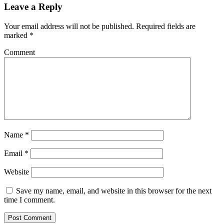
Leave a Reply
Your email address will not be published.
Required fields are
marked
*
Comment
Name
*
Email
*
Website
Save my name, email, and website in this browser for the next
time I comment.