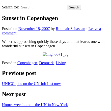
Search for:
Sunset in Copenhagen
Posted on
November 18, 2007
by
Rottmair Sebastian
·
Leave a
comment
Winter is approaching quickly these days and that leaves one with
wonderful sunsets in Copenhagen.
Posted in
Copenhagen
,
Denmark
,
Living
Previous post
UNICC jobs on the UN Job List now
Next post
Home sweet home – the UN in New York