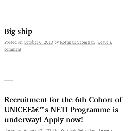
Big ship
Posted on
October 6, 2013
by
Rottmair Sebastian
·
Leave a
comment
Recruitment for the 6th Cohort of
UNICEFâ€™s NETI Programme is
underway! Apply now!
Posted on
August 30, 2013
by
Rottmair Sebastian
·
Leave a