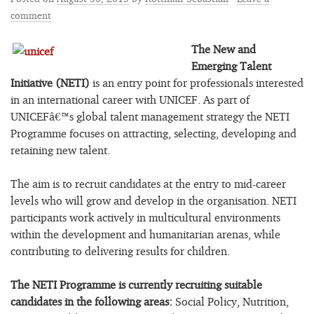
comment
The New and
Emerging Talent
Initiative (NETI)
is an entry point for professionals interested
in an international career with UNICEF. As part of
UNICEFâ€™s global talent management strategy the NETI
Programme focuses on attracting, selecting, developing and
retaining new talent.
The aim is to recruit candidates at the entry to mid-career
levels who will grow and develop in the organisation. NETI
participants work actively in multicultural environments
within the development and humanitarian arenas, while
contributing to delivering results for children.
The NETI Programme is currently recruiting suitable
candidates in the following areas:
Social Policy, Nutrition,