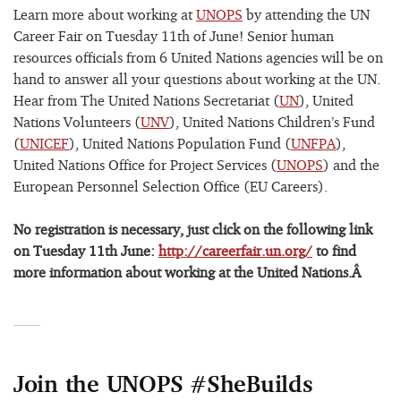
Learn more about working at
UNOPS
by attending the UN
Career Fair on Tuesday 11th of June! Senior human
resources officials from 6 United Nations agencies will be on
hand to answer all your questions about working at the UN.
Hear from The United Nations Secretariat (
UN
), United
Nations Volunteers (
UNV
), United Nations Children’s Fund
(
UNICEF
), United Nations Population Fund (
UNFPA
),
United Nations Office for Project Services (
UNOPS
) and the
European Personnel Selection Office (EU Careers).
No registration is necessary, just click on the following link
on Tuesday 11th June:
http://careerfair.un.org/
to find
more information about working at the United Nations.Â
Join the UNOPS #SheBuilds