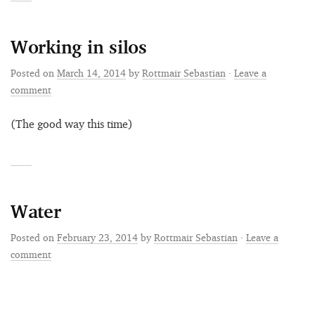
Working in silos
Posted on
March 14, 2014
by
Rottmair Sebastian
·
Leave a
comment
(The good way this time)
Water
Posted on
February 23, 2014
by
Rottmair Sebastian
·
Leave a
comment