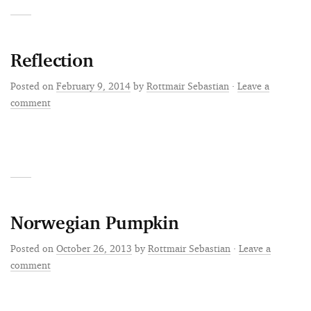
Reflection
Posted on
February 9, 2014
by
Rottmair Sebastian
·
Leave a
comment
Norwegian Pumpkin
Posted on
October 26, 2013
by
Rottmair Sebastian
·
Leave a
comment