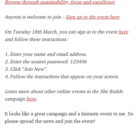
Browse through sustainability, focus and excellence
Anyone is welcome to join –
Sign up to the event here
On Tuesday 18th March, you can sign in to the event
here
and follow these instructions:
1. Enter your name and email address.
2. Enter the session password: 123456
3. Click “Join Now”.
4. Follow the instructions that appear on your screen.
Learn more about other online events in the She Builds
campaign
here
.
It looks like a great campaign and a fantastic event to me. So
please spread the news and join the event!