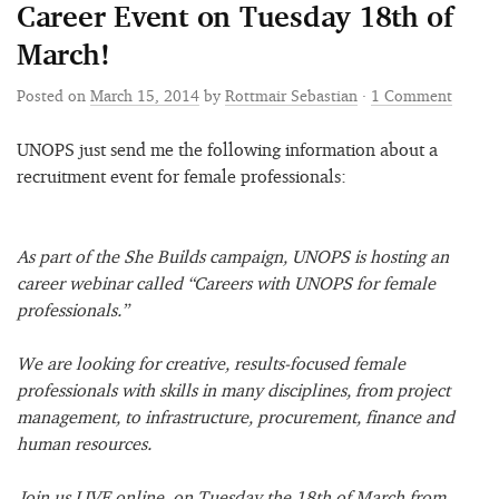
Career Event on Tuesday 18th of
March!
Posted on
March 15, 2014
by
Rottmair Sebastian
·
1 Comment
UNOPS just send me the following information about a
recruitment event for female professionals:
As part of the She Builds campaign, UNOPS is hosting an
career webinar called “Careers with UNOPS for female
professionals.”
We are looking for creative, results-focused female
professionals with skills in many disciplines, from project
management, to infrastructure, procurement, finance and
human resources.
Join us LIVE online, on Tuesday the 18th of March from