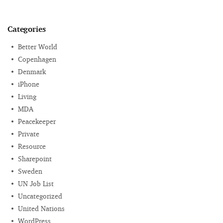
Categories
Better World
Copenhagen
Denmark
iPhone
Living
MDA
Peacekeeper
Private
Resource
Sharepoint
Sweden
UN Job List
Uncategorized
United Nations
WordPress