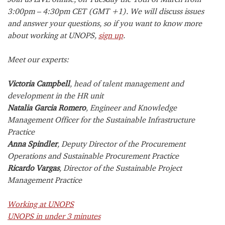
3:00pm – 4:30pm CET (GMT +1). We will discuss issues
and answer your questions, so if you want to know more
about working at UNOPS,
sign up
.
Meet our experts:
Victoria Campbell
, head of talent management and
development in the HR unit
Natalia Garcia Romero
, Engineer and Knowledge
Management Officer for the Sustainable Infrastructure
Practice
Anna Spindler
, Deputy Director of the Procurement
Operations and Sustainable Procurement Practice
Ricardo Vargas
, Director of the Sustainable Project
Management Practice
Working at UNOPS
UNOPS in under 3 minutes