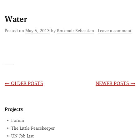
Water
Posted on
May 5, 2013
by
Rottmair Sebastian
·
Leave a comment
POSTS
←
OLDER POSTS
NEWER POSTS
→
NAVIGATION
Projects
Forum
The Little Peacekeeper
UN Job List