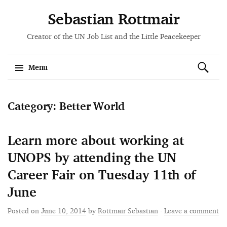
Sebastian Rottmair
Creator of the UN Job List and the Little Peacekeeper
Search
Menu
for:
Skip
Category: Better World
to
content
Learn more about working at
UNOPS by attending the UN
Career Fair on Tuesday 11th of
June
Posted on
June 10, 2014
by
Rottmair Sebastian
·
Leave a comment