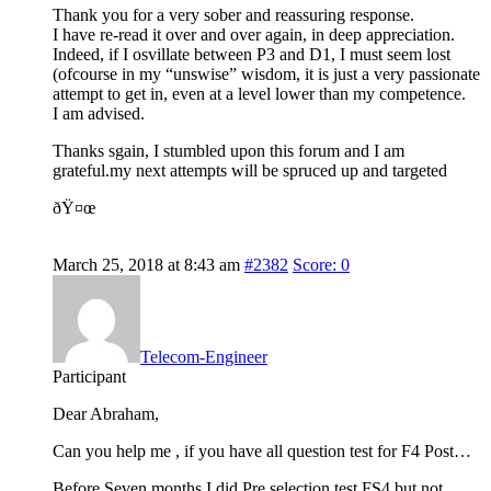
Thank you for a very sober and reassuring response.
I have re-read it over and over again, in deep appreciation.
Indeed, if I osvillate between P3 and D1, I must seem lost
(ofcourse in my “unswise” wisdom, it is just a very passionate
attempt to get in, even at a level lower than my competence.
I am advised.
Thanks sgain, I stumbled upon this forum and I am
grateful.my next attempts will be spruced up and targeted
ðŸ¤œ
March 25, 2018 at 8:43 am
#2382
Score: 0
Telecom-Engineer
Participant
Dear Abraham,
Can you help me , if you have all question test for F4 Post…
Before Seven months I did Pre selection test FS4 but not