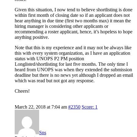
Given this situation, I now tend to believe shortlisting is done
within first month of closing date so if an applicant does not
hear anything in due time (first two months max) it mean the
hiring manager is considering other applicants or
recommending a roster applicant, hence, it’s hopeless to hope
anything positive.
Note that this is my experience and it may not be always like
this with every system organization, as I have an application
status with UNOPS P2 PM position
Longlisted/shortlisting for last five months. The only time I
heard from UNOPS was when they extended the submission
deadline but there is no news yet although I dropped an email
which was read but not got any response.
Cheers!
March 22, 2018 at 7:04 am
#2350
Score: 1
Sns