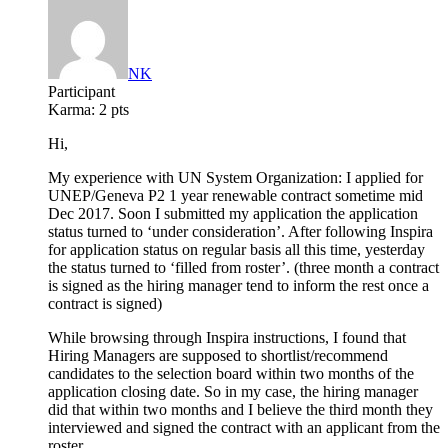
NK
Participant
Karma:
2 pts
Hi,
My experience with UN System Organization: I applied for
UNEP/Geneva P2 1 year renewable contract sometime mid
Dec 2017. Soon I submitted my application the application
status turned to ‘under consideration’. After following Inspira
for application status on regular basis all this time, yesterday
the status turned to ‘filled from roster’. (three month a contract
is signed as the hiring manager tend to inform the rest once a
contract is signed)
While browsing through Inspira instructions, I found that
Hiring Managers are supposed to shortlist/recommend
candidates to the selection board within two months of the
application closing date. So in my case, the hiring manager
did that within two months and I believe the third month they
interviewed and signed the contract with an applicant from the
roster.