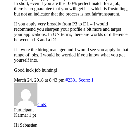
In short, even if you are the 100% perfect match for a job,
there is no guarantee that you will get it – which is frustrating,
but not an indicator that the process is not fair/transparent.
If you apply very broadly from P3 to D1 – I would
recommend you sharpen your profile a bit more and target
your applications: In UN terms, there are worlds of difference
between a P3 and a D1.
If I were the hiring manager and I would see you apply to that
range of jobs, I would be worried if you know what you get
yourself into.
Good luck job hunting!
March 24, 2018 at 8:43 pm
#2381
Score: 1
CnK
Participant
Karma:
1 pt
Hi Sebastian,