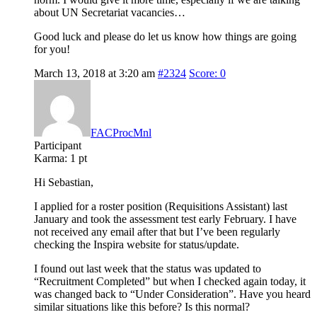
about UN Secretariat vacancies…
Good luck and please do let us know how things are going
for you!
March 13, 2018 at 3:20 am
#2324
Score: 0
FACProcMnl
Participant
Karma:
1 pt
Hi Sebastian,
I applied for a roster position (Requisitions Assistant) last
January and took the assessment test early February. I have
not received any email after that but I’ve been regularly
checking the Inspira website for status/update.
I found out last week that the status was updated to
“Recruitment Completed” but when I checked again today, it
was changed back to “Under Consideration”. Have you heard
similar situations like this before? Is this normal?