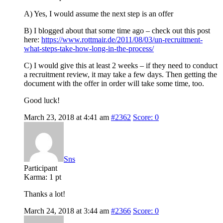
A) Yes, I would assume the next step is an offer
B) I blogged about that some time ago – check out this post
here:
https://www.rottmair.de/2011/08/03/un-recruitment-
what-steps-take-how-long-in-the-process/
C) I would give this at least 2 weeks – if they need to conduct
a recruitment review, it may take a few days. Then getting the
document with the offer in order will take some time, too.
Good luck!
March 23, 2018 at 4:41 am
#2362
Score: 0
Sns
Participant
Karma:
1 pt
Thanks a lot!
March 24, 2018 at 3:44 am
#2366
Score: 0