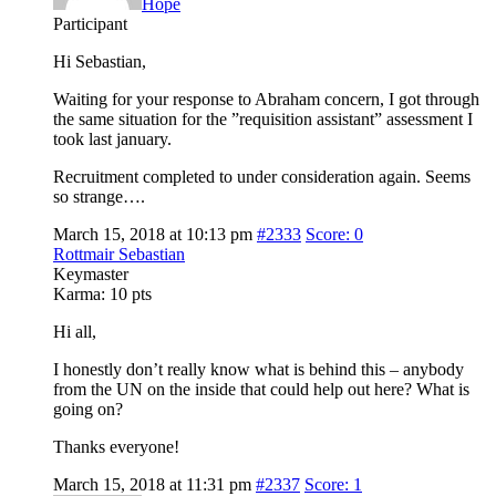
Hope
Participant
Hi Sebastian,
Waiting for your response to Abraham concern, I got through
the same situation for the ”requisition assistant” assessment I
took last january.
Recruitment completed to under consideration again. Seems
so strange….
March 15, 2018 at 10:13 pm
#2333
Score: 0
Rottmair Sebastian
Keymaster
Karma:
10 pts
Hi all,
I honestly don’t really know what is behind this – anybody
from the UN on the inside that could help out here? What is
going on?
Thanks everyone!
March 15, 2018 at 11:31 pm
#2337
Score: 1