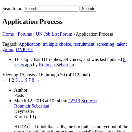
Search for:
Application Process
Home
›
Forums
›
UN Job List Forum
›
Application Process
Tagged:
Application
,
multiple choice
,
recruitment
,
screening
,
talent
group
,
UNICEF
This topic has 111 replies, 38 voices, and was last updated
8
years ago
by
Rottmair Sebastian
.
Viewing 15 posts - 16 through 30 (of 112 total)
←
1
2
3
…
6
7
8
→
Author
Posts
March 12, 2018 at 10:04 pm
#2319
Score: 0
Rottmair Sebastian
Keymaster
Karma:
10 pts
Hi DArt – I think that sadly, the 6 months is not yet out of the
norm. I would give it more time, especially if we are talking