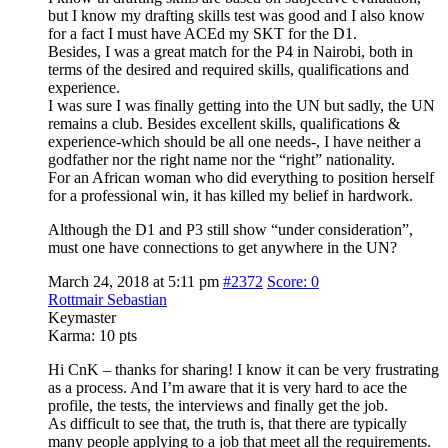
but I know my drafting skills test was good and I also know
for a fact I must have ACEd my SKT for the D1.
Besides, I was a great match for the P4 in Nairobi, both in
terms of the desired and required skills, qualifications and
experience.
I was sure I was finally getting into the UN but sadly, the UN
remains a club. Besides excellent skills, qualifications &
experience-which should be all one needs-, I have neither a
godfather nor the right name nor the “right” nationality.
For an African woman who did everything to position herself
for a professional win, it has killed my belief in hardwork.
Although the D1 and P3 still show “under consideration”,
must one have connections to get anywhere in the UN?
March 24, 2018 at 5:11 pm
#2372
Score: 0
Rottmair Sebastian
Keymaster
Karma:
10 pts
Hi CnK – thanks for sharing! I know it can be very frustrating
as a process. And I’m aware that it is very hard to ace the
profile, the tests, the interviews and finally get the job.
As difficult to see that, the truth is, that there are typically
many people applying to a job that meet all the requirements.