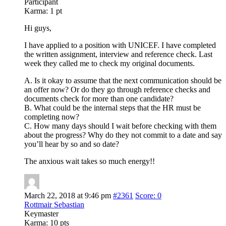
Participant
Karma:
1 pt
Hi guys,
I have applied to a position with UNICEF. I have completed
the written assignment, interview and reference check. Last
week they called me to check my original documents.
A. Is it okay to assume that the next communication should be
an offer now? Or do they go through reference checks and
documents check for more than one candidate?
B. What could be the internal steps that the HR must be
completing now?
C. How many days should I wait before checking with them
about the progress? Why do they not commit to a date and say
you’ll hear by so and so date?
The anxious wait takes so much energy!!
March 22, 2018 at 9:46 pm
#2361
Score: 0
Rottmair Sebastian
Keymaster
Karma:
10 pts