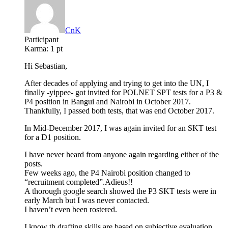
CnK
Participant
Karma:
1 pt
Hi Sebastian,
After decades of applying and trying to get into the UN, I
finally -yippee- got invited for POLNET SPT tests for a P3 &
P4 position in Bangui and Nairobi in October 2017.
Thankfully, I passed both tests, that was end October 2017.
In Mid-December 2017, I was again invited for an SKT test
for a D1 position.
I have never heard from anyone again regarding either of the
posts.
Few weeks ago, the P4 Nairobi position changed to
“recruitment completed”.Adieus!!
A thorough google search showed the P3 SKT tests were in
early March but I was never contacted.
I haven’t even been rostered.
I know th drafting skills are based on subjective evaluation,