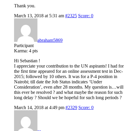
Thank you.
March 13, 2018 at 5:31 am
#2325
Score: 0
abraham5869
Participant
Karma:
4 pts
Hi Sebastian !
I appreciate your contribution to the UN aspirants! I had for
the first time appeared for an online assessment test in Dec-
2015; followed by 10 others. It was for a P-4 position in
Nairobi; till date the Job Status indicates ‘Under
Consideration’, even after 28 months. My question is…will
this ever be resolved ? and what maybe the reason for such
long delay ? Should we be hopeful for such long periods ?
March 14, 2018 at 4:49 pm
#2329
Score: 0