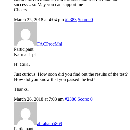
success .. so May you can support me
Cheers
March 25, 2018 at 4:04 pm
#2383
Score: 0
FACProcMnl
Participant
Karma:
1 pt
Hi CnK,
Just curious. How soon did you find out the results of the test?
How did you know that you passed the test?
Thanks.
March 26, 2018 at 7:03 am
#2386
Score: 0
abraham5869
Participant