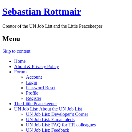
Sebastian Rottmair
Creator of the UN Job List and the Little Peacekeeper
Menu
Skip to content
Home
About & Privacy Policy
Forum
Account
Login
Password Reset
Profile
Register
The Little Peacekeeper
UN Job List: About the UN Job List
UN Job List: Developer’s Corner
UN Job List: E-mail alerts
UN Job List: FAQ for HR colleagues
UN Job List: Feedback