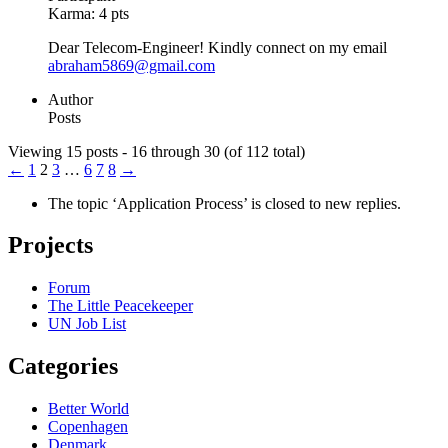
Karma:
4 pts
Dear Telecom-Engineer! Kindly connect on my email
abraham5869@gmail.com
Author
Posts
Viewing 15 posts - 16 through 30 (of 112 total)
←
1
2
3
…
6
7
8
→
The topic ‘Application Process’ is closed to new replies.
Projects
Forum
The Little Peacekeeper
UN Job List
Categories
Better World
Copenhagen
Denmark