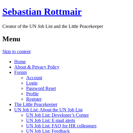
Sebastian Rottmair
Creator of the UN Job List and the Little Peacekeeper
Menu
Skip to content
Home
About & Privacy Policy
Forum
Account
Login
Password Reset
Profile
Register
The Little Peacekeeper
UN Job List: About the UN Job List
UN Job List: Developer’s Corner
UN Job List: E-mail alerts
UN Job List: FAQ for HR colleagues
UN Job List: Feedback