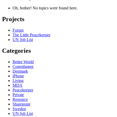
Oh, bother! No topics were found here.
Projects
Forum
The Little Peacekeeper
UN Job List
Categories
Better World
Copenhagen
Denmark
iPhone
Living
MDA
Peacekeeper
Private
Resource
Sharepoint
Sweden
UN Job List