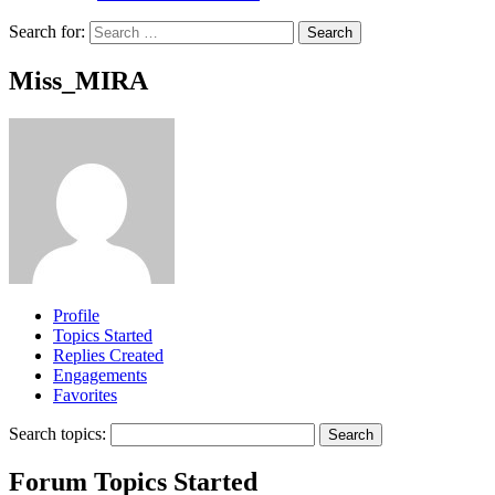
Search for:
Miss_MIRA
Profile
Topics Started
Replies Created
Engagements
Favorites
Search topics:
Forum Topics Started