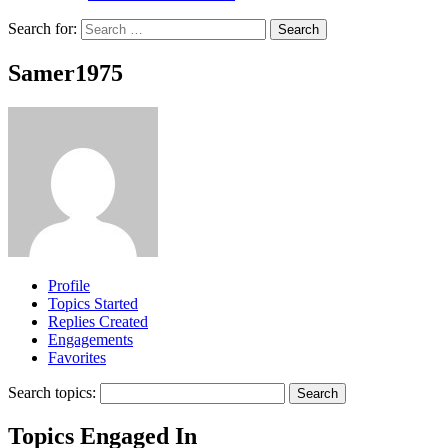
Search for:
Samer1975
Profile
Topics Started
Replies Created
Engagements
Favorites
Search topics:
Topics Engaged In