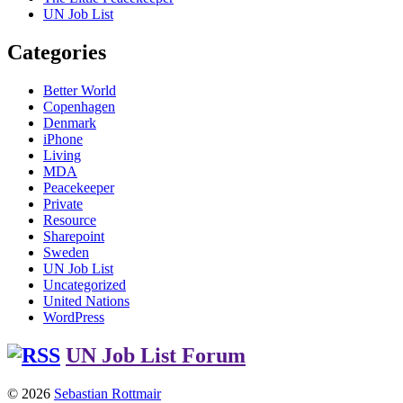
UN Job List
Categories
Better World
Copenhagen
Denmark
iPhone
Living
MDA
Peacekeeper
Private
Resource
Sharepoint
Sweden
UN Job List
Uncategorized
United Nations
WordPress
UN Job List Forum
© 2026
Sebastian Rottmair