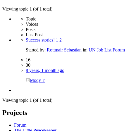
Viewing topic 1 (of 1 total)
Topic
Voices
Posts
Last Post
Success stories!
1
2
Started by:
Rottmair Sebastian
in:
UN Job List Forum
16
30
8 years, 1 month ago
Mody_r
Viewing topic 1 (of 1 total)
Projects
Forum
The Little Peacekeeper