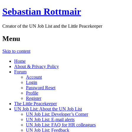
Sebastian Rottmair
Creator of the UN Job List and the Little Peacekeeper
Menu
Skip to content
Home
About & Privacy Policy
Forum
Account
Login
Password Reset
Profile
Register
The Little Peacekeeper
UN Job List: About the UN Job List
UN Job List: Developer’s Corner
UN Job List: E-mail alerts
UN Job List: FAQ for HR colleagues
UN Job List: Feedback