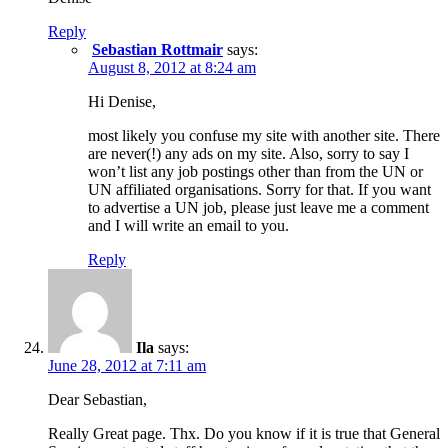
Reply
Sebastian Rottmair
says:
August 8, 2012 at 8:24 am
Hi Denise,
most likely you confuse my site with another site. There
are never(!) any ads on my site. Also, sorry to say I
won’t list any job postings other than from the UN or
UN affiliated organisations. Sorry for that. If you want
to advertise a UN job, please just leave me a comment
and I will write an email to you.
Reply
Ila
says:
June 28, 2012 at 7:11 am
Dear Sebastian,
Really Great page. Thx. Do you know if it is true that General