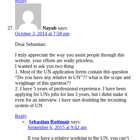
Reply
Nayab
says:
October 3, 2014 at 7:58 pm
Dear Sebastian:
I truly appreciate the way you assist people through this
website. your efforts are really priceless.
I wanted to ask you two thing
1. Most of the UN application forms contain this question
“Do you have any relative in UN”?? what is the scope and
weightage of this question??
2. I have 5 years of professional experience. I have been
applying for UNs jobs for last 3 years, but i didnt make it
even for an interview. i have start doubting the recruiting
system of UN
Reply
Sebastian Rottmair
says:
September 6, 2015 at 9:42 am
If you have a relative working in the UN, you can’t