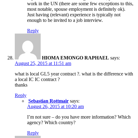
work in the UN (there are some few exceptions to this,
most notable, spouse employment is definitely ok).
Just having (relevant) experience is typically not
enough to be invited to a job interview.
Reply
HIOMA EMONGO RAPHAEL
says:
August 25, 2015 at 11:51 am
what is local GL5 year contract ?. what is the difference with
a local IC IC contract ?
thanks
Reply
Sebastian Rottmair
says:
August 26, 2015 at 10:20 am
I’m not sure – do you have more information? Which
agency? Which country?
Reply