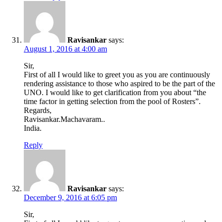
Ravisankar
says:
August 1, 2016 at 4:00 am
Sir,
First of all I would like to greet you as you are continuously
rendering assistance to those who aspired to be the part of the
UNO. I would like to get clarification from you about “the
time factor in getting selection from the pool of Rosters”.
Regards,
Ravisankar.Machavaram..
India.
Reply
Ravisankar
says:
December 9, 2016 at 6:05 pm
Sir,