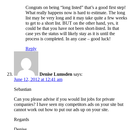
Congrats on being “long listed” that’s a good first step!
What really happens now is hard to estimate. The long
list may be very long and it may take quite a few weeks
to get to a short list. BUT on the other hand, yes, it
could be that you have not been short-listed. In that
case yes the status will likely stay as it is until the
process is completed. In any case – good luck!
Reply
Denise Lumsden
says:
June 12, 2012 at 12:41 am
Sebastian
Can you please advise if you would list jobs for private
companies? I have seen my competitors ads on your site but
cannot work out how to put our ads up on your site.
Regards
Denise