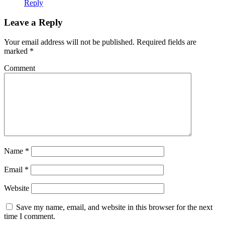
Reply
Leave a Reply
Your email address will not be published.
Required fields are
marked
*
Comment
Name
*
Email
*
Website
Save my name, email, and website in this browser for the next
time I comment.