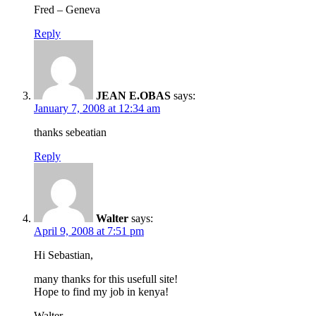
Fred – Geneva
Reply
JEAN E.OBAS
says:
January 7, 2008 at 12:34 am
thanks sebeatian
Reply
Walter
says:
April 9, 2008 at 7:51 pm
Hi Sebastian,
many thanks for this usefull site!
Hope to find my job in kenya!
Walter