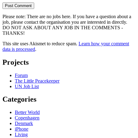
Please note: There are no jobs here. If you have a question about a
job, please contact the organisation you are interested in directly.
DO NOT ASK ABOUT ANY JOB IN THE COMMENTS -
THANKS!
This site uses Akismet to reduce spam.
Learn how your comment
data is processed
.
Projects
Forum
The Little Peacekeeper
UN Job List
Categories
Better World
Copenhagen
Denmark
iPhone
Living