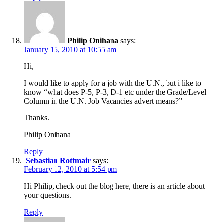
Philip Onihana
says:
January 15, 2010 at 10:55 am
Hi,
I would like to apply for a job with the U.N., but i like to
know “what does P-5, P-3, D-1 etc under the Grade/Level
Column in the U.N. Job Vacancies advert means?”
Thanks.
Philip Onihana
Reply
Sebastian Rottmair
says:
February 12, 2010 at 5:54 pm
Hi Philip, check out the blog here, there is an article about
your questions.
Reply