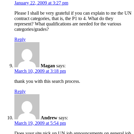
January 22, 2009 at 3:27 pm
Please I shall be very grateful if you can explain to me the UN
contract categories, that is, the P1 to 4. What do they
represent? What qualifications are needed for the various
categories/grades?
Reply
Magan
says:
March 10, 2009 at 3:18 pm
thank you with this search process.
Reply
Andrew
says:
March 19, 2009 at 5:54 pm
Does your site pick up UN job announcements on general job