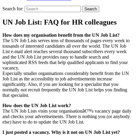
Search for:
UN Job List: FAQ for HR colleagues
How does my organisation benefit from the UN Job List?
The UN Job Lists serves tens of thousands of pages every week to
tousands of interested candidates all over the world. The UN Job
List e-mail alert reaches several thousand subscribers every week
and the UN Job List provides easy to handle search and
sophisticated RSS feeds that help qualified applicants to find your
vacancy.
Especially smaller organisations considerably benefit from the UN
Job List as the accessibility to job advertisements increase
significantly. Also, if you are looking for a specialist that you
normally not recruit frequently the UN Job List helps you finding
that specialist.
How does the UN Job List work?
The UN Job Lists visits your organisationâ€™s vacancy page daily
and checks your advertisements. There is nothing you (or anybody
else) have to do to update the UN Job List.
I just posted a vacancy. Why is it not on UN Job List yet?