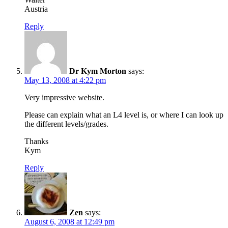
Austria
Reply
Dr Kym Morton
says:
May 13, 2008 at 4:22 pm
Very impressive website.
Please can explain what an L4 level is, or where I can look up
the different levels/grades.
Thanks
Kym
Reply
Zen
says:
August 6, 2008 at 12:49 pm