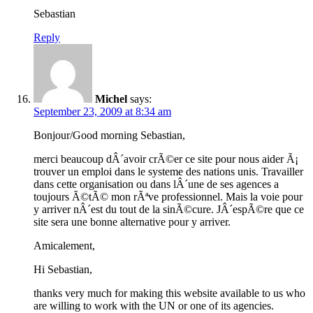
Sebastian
Reply
Michel
says:
September 23, 2009 at 8:34 am
Bonjour/Good morning Sebastian,
merci beaucoup dÂ´avoir crÃ©er ce site pour nous aider Ã¡
trouver un emploi dans le systeme des nations unis. Travailler
dans cette organisation ou dans lÂ´une de ses agences a
toujours Ã©tÃ© mon rÃªve professionnel. Mais la voie pour
y arriver nÂ´est du tout de la sinÃ©cure. JÂ´espÃ©re que ce
site sera une bonne alternative pour y arriver.
Amicalement,
Hi Sebastian,
thanks very much for making this website available to us who
are willing to work with the UN or one of its agencies.