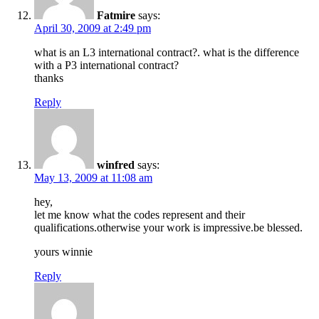
Fatmire
says:
April 30, 2009 at 2:49 pm
what is an L3 international contract?. what is the difference
with a P3 international contract?
thanks
Reply
winfred
says:
May 13, 2009 at 11:08 am
hey,
let me know what the codes represent and their
qualifications.otherwise your work is impressive.be blessed.
yours winnie
Reply