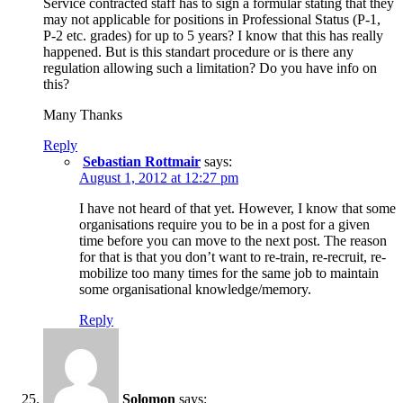
Service contracted staff has to sign a formular stating that they
may not applicable for positions in Professional Status (P-1,
P-2 etc. grades) for up to 5 years? I know that this has really
happened. But is this standart procedure or is there any
regulation allowing such a limitation? Do you have info on
this?
Many Thanks
Reply
Sebastian Rottmair
says:
August 1, 2012 at 12:27 pm
I have not heard of that yet. However, I know that some
organisations require you to be in a post for a given
time before you can move to the next post. The reason
for that is that you don’t want to re-train, re-recruit, re-
mobilize too many times for the same job to maintain
some organisational knowledge/memory.
Reply
Solomon
says: