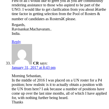
First of all I would like to greet you as you are continuously
rendering assistance to those who aspired to be part of the
UNO. I would like to get clarification from you about â€œthe
time factor in getting selection from the Pool of Rosters &
number of candidates as Rostersâ€ please.
Regards,
Ravisankar.Machavaram..
India.
Reply
CR
says:
January 31, 2017 at 8:43 pm
Morning Sebastian,
In the middle of 2016 I was placed on a UN roster for a P4
position; how realistic is it to actually obtain a position with
the UN from here? I ask because a number of positions have
come up over the last nine months, all of which I have applied
for, with nothing further being heard.
Thanks