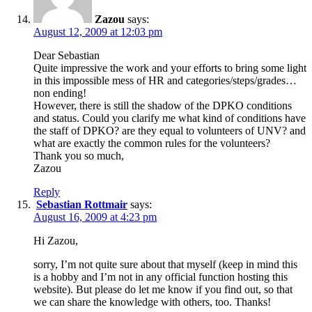
Zazou
says:
August 12, 2009 at 12:03 pm
Dear Sebastian
Quite impressive the work and your efforts to bring some light
in this impossible mess of HR and categories/steps/grades…
non ending!
However, there is still the shadow of the DPKO conditions
and status. Could you clarify me what kind of conditions have
the staff of DPKO? are they equal to volunteers of UNV? and
what are exactly the common rules for the volunteers?
Thank you so much,
Zazou
Reply
Sebastian Rottmair
says:
August 16, 2009 at 4:23 pm
Hi Zazou,
sorry, I’m not quite sure about that myself (keep in mind this
is a hobby and I’m not in any official function hosting this
website). But please do let me know if you find out, so that
we can share the knowledge with others, too. Thanks!