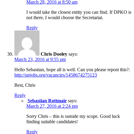
March 28, 2016 at 8:50 am
I would take the closest entity you can find. If DPKO is
not there, I would choose the Secretariat.
Reply
Chris Dooley
says:
March 23, 2016 at 9:55 pm
Hello Sebastian, hope all is well. Can you please repost this?:
http://unjobs.org/vacancies/1458674275123
Best, Chris
Reply
Sebastian Rottmair
says:
March 27, 2016 at 2:24 pm
Sorry Chris – this is outside my scope. Good luck
finding suitable candidates!
Reply