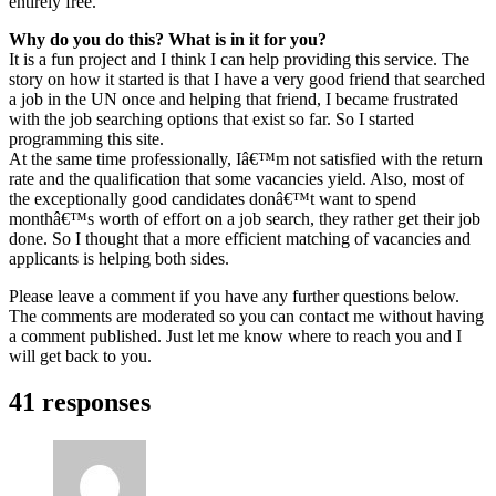
entirely free.
Why do you do this? What is in it for you?
It is a fun project and I think I can help providing this service. The
story on how it started is that I have a very good friend that searched
a job in the UN once and helping that friend, I became frustrated
with the job searching options that exist so far. So I started
programming this site.
At the same time professionally, Iâ€™m not satisfied with the return
rate and the qualification that some vacancies yield. Also, most of
the exceptionally good candidates donâ€™t want to spend
monthâ€™s worth of effort on a job search, they rather get their job
done. So I thought that a more efficient matching of vacancies and
applicants is helping both sides.
Please leave a comment if you have any further questions below.
The comments are moderated so you can contact me without having
a comment published. Just let me know where to reach you and I
will get back to you.
41 responses