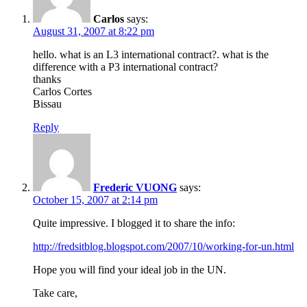
Carlos
says:
August 31, 2007 at 8:22 pm
hello. what is an L3 international contract?. what is the
difference with a P3 international contract?
thanks
Carlos Cortes
Bissau
Reply
Frederic VUONG
says:
October 15, 2007 at 2:14 pm
Quite impressive. I blogged it to share the info:
http://fredsitblog.blogspot.com/2007/10/working-for-un.html
Hope you will find your ideal job in the UN.
Take care,