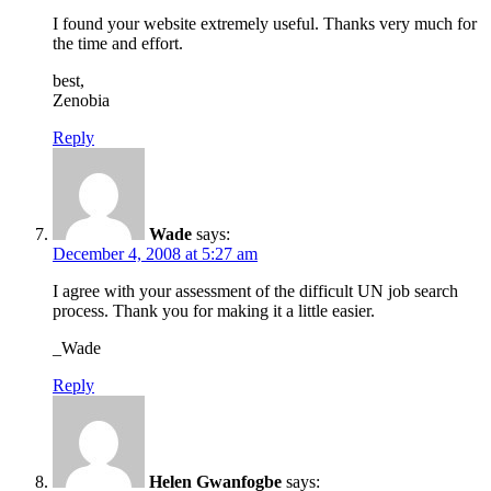
I found your website extremely useful. Thanks very much for
the time and effort.
best,
Zenobia
Reply
Wade
says:
December 4, 2008 at 5:27 am
I agree with your assessment of the difficult UN job search
process. Thank you for making it a little easier.
_Wade
Reply
Helen Gwanfogbe
says: