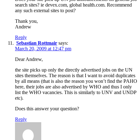
search sites? ie devex.com, global health.com. Recommend
any such external sites to post?
Thank you,
Andrew
Reply
Sebastian Rottmair
says:
March 20, 2009 at 12:47 pm
Dear Andrew,
the site picks up only the directly advertised jobs on the UN
sites themselves. The reason is that I want to avoid duplicates
by all means (that is also the reason you won’t find the PAHO
here, their jobs are also advertised by WHO and thus I only
list the WHO vacancies. This is similarly to UNV and UNDP
etc).
Does this answer your question?
Reply