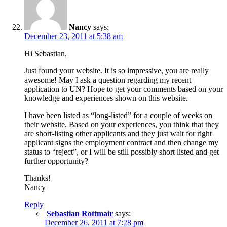
Nancy
says:
December 23, 2011 at 5:38 am
Hi Sebastian,
Just found your website. It is so impressive, you are really
awesome! May I ask a question regarding my recent
application to UN? Hope to get your comments based on your
knowledge and experiences shown on this website.
I have been listed as “long-listed” for a couple of weeks on
their website. Based on your experiences, you think that they
are short-listing other applicants and they just wait for right
applicant signs the employment contract and then change my
status to “reject”, or I will be still possibly short listed and get
further opportunity?
Thanks!
Nancy
Reply
Sebastian Rottmair
says:
December 26, 2011 at 7:28 pm