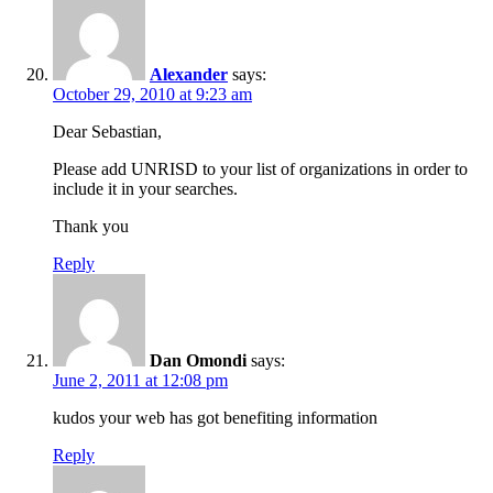
Alexander
says:
October 29, 2010 at 9:23 am
Dear Sebastian,
Please add UNRISD to your list of organizations in order to
include it in your searches.
Thank you
Reply
Dan Omondi
says:
June 2, 2011 at 12:08 pm
kudos your web has got benefiting information
Reply