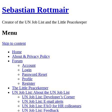
Sebastian Rottmair
Creator of the UN Job List and the Little Peacekeeper
Menu
Skip to content
Home
About & Privacy Policy
Forum
Account
Login
Password Reset
Profile
Register
The Little Peacekeeper
UN Job List: About the UN Job List
UN Job List: Developer’s Corner
UN Job List: E-mail alerts
UN Job List: FAQ for HR colleagues
UN Job List: Feedback