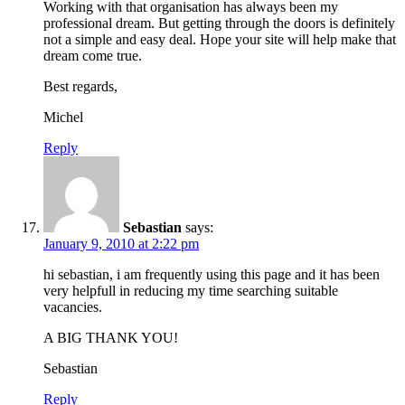
Working with that organisation has always been my
professional dream. But getting through the doors is definitely
not a simple and easy deal. Hope your site will help make that
dream come true.
Best regards,
Michel
Reply
Sebastian
says:
January 9, 2010 at 2:22 pm
hi sebastian, i am frequently using this page and it has been
very helpfull in reducing my time searching suitable
vacancies.
A BIG THANK YOU!
Sebastian
Reply