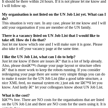
It should be there within 24 hours. If it is not please let me know and
I will follow up.
My organisation is not listed on the UN Job List yet. What can I
do?
This situation is very rare. In any case, please let me know and I will
add your organisation if you are member of the UN family.
There is a vacancy listed on UN Job List that I would like to
take off. How do I do that?
Just let me know which one and I will make sure it is gone. Please
also take it off your vacancy page at the same time.
I like the UN Job List, what can I do to help?
Just let me know if there are issues â€“ that is a lot of help already.
Also, please donâ€™t change your page layout or structure often
â€“ that is more work to keep the robots running. If you consider
redesigning your page there are some very simple things you can do
to make it easier for the UN Job List (like a good table structure, a
nice XML feed, no manual system etc.) just ask me Iâ€™ll let you
know. And lastly â€“ let your colleagues know about UN Job List.
What is the cost?
Itâ€™s free. There are NO costs for the organisations that are listed
on the UN Job List and there are NO costs for the users using it. It is