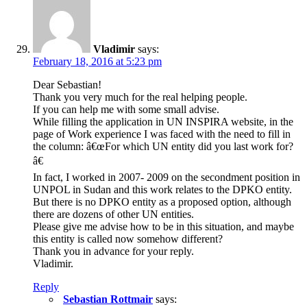
Vladimir
says:
February 18, 2016 at 5:23 pm
Dear Sebastian!
Thank you very much for the real helping people.
If you can help me with some small advise.
While filling the application in UN INSPIRA website, in the
page of Work experience I was faced with the need to fill in
the column: â€œFor which UN entity did you last work for?
â€
In fact, I worked in 2007- 2009 on the secondment position in
UNPOL in Sudan and this work relates to the DPKO entity.
But there is no DPKO entity as a proposed option, although
there are dozens of other UN entities.
Please give me advise how to be in this situation, and maybe
this entity is called now somehow different?
Thank you in advance for your reply.
Vladimir.
Reply
Sebastian Rottmair
says: