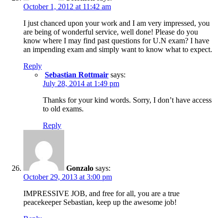
October 1, 2012 at 11:42 am
I just chanced upon your work and I am very impressed, you
are being of wonderful service, well done! Please do you
know where I may find past questions for U.N exam? I have
an impending exam and simply want to know what to expect.
Reply
Sebastian Rottmair
says:
July 28, 2014 at 1:49 pm
Thanks for your kind words. Sorry, I don’t have access
to old exams.
Reply
Gonzalo
says:
October 29, 2013 at 3:00 pm
IMPRESSIVE JOB, and free for all, you are a true
peacekeeper Sebastian, keep up the awesome job!