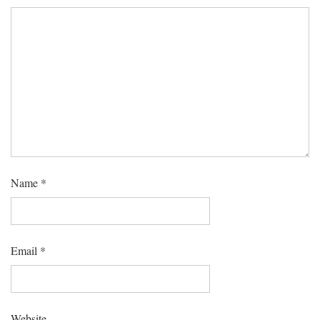
Name
*
Email
*
Website