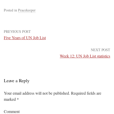
Posted in
Peacekeeper
PREVIOUS POST
Five Years of UN Job List
NEXT POST
Week 12: UN Job List statistics
Leave a Reply
Your email address will not be published.
Required fields are
marked
*
Comment