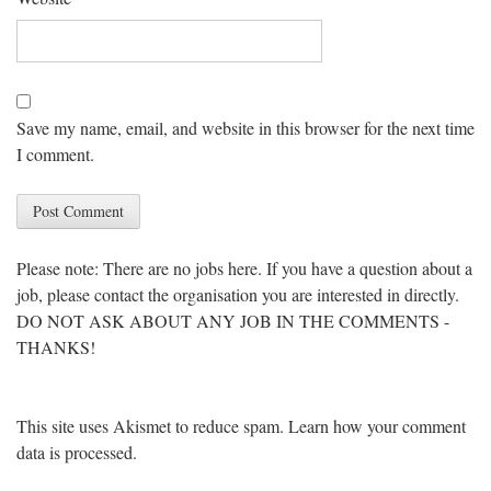
Save my name, email, and website in this browser for the next time
I comment.
Please note: There are no jobs here. If you have a question about a
job, please contact the organisation you are interested in directly.
DO NOT ASK ABOUT ANY JOB IN THE COMMENTS -
THANKS!
This site uses Akismet to reduce spam.
Learn how your comment
data is processed
.