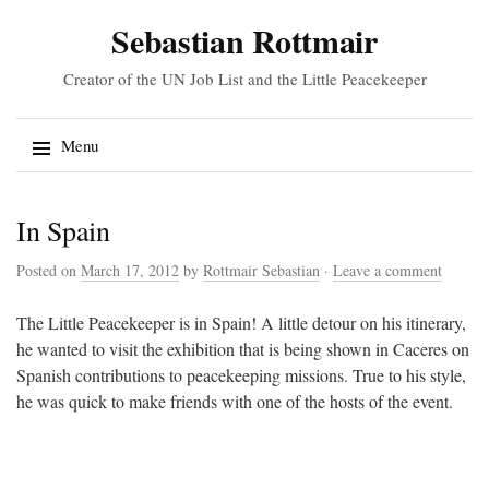
Sebastian Rottmair
Creator of the UN Job List and the Little Peacekeeper
Search
Menu
for:
Skip
In Spain
to
content
Posted on
March 17, 2012
by
Rottmair Sebastian
·
Leave a comment
The Little Peacekeeper is in Spain! A little detour on his itinerary,
he wanted to visit the exhibition that is being shown in Caceres on
Spanish contributions to peacekeeping missions. True to his style,
he was quick to make friends with one of the hosts of the event.