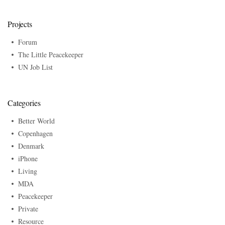
Projects
Forum
The Little Peacekeeper
UN Job List
Categories
Better World
Copenhagen
Denmark
iPhone
Living
MDA
Peacekeeper
Private
Resource