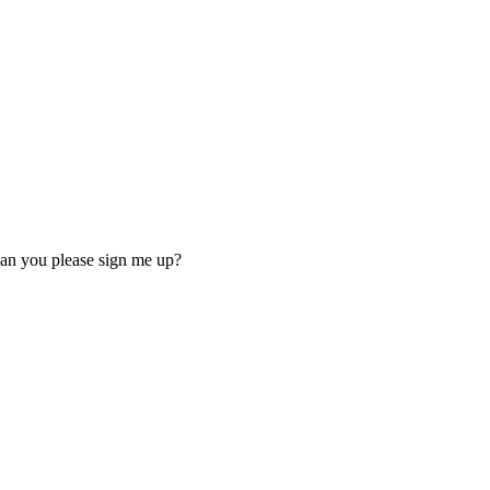
 Can you please sign me up?