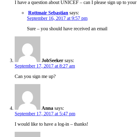
I have a question about UNICEF – can I please sign up to your
Rottmair Sebastian
says:
September 16, 2017 at 9:57 pm
Sure – you should have received an email
JobSeeker
says:
September 17, 2017 at 8:27 am
Can you sign me up?
Anna
says:
September 17, 2017 at 5:47 pm
I would like to have a log-in – thanks!