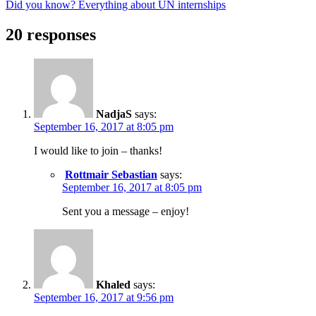
Did you know? Everything about UN internships
20 responses
NadjaS
says:
September 16, 2017 at 8:05 pm
I would like to join – thanks!
Rottmair Sebastian
says:
September 16, 2017 at 8:05 pm
Sent you a message – enjoy!
Khaled
says:
September 16, 2017 at 9:56 pm