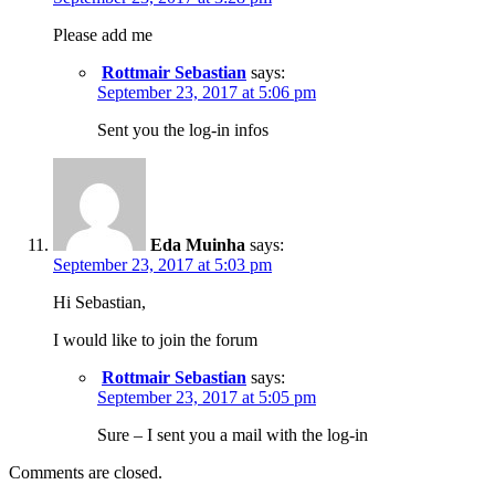
Please add me
Rottmair Sebastian
says:
September 23, 2017 at 5:06 pm
Sent you the log-in infos
Eda Muinha
says:
September 23, 2017 at 5:03 pm
Hi Sebastian,
I would like to join the forum
Rottmair Sebastian
says:
September 23, 2017 at 5:05 pm
Sure – I sent you a mail with the log-in
Comments are closed.