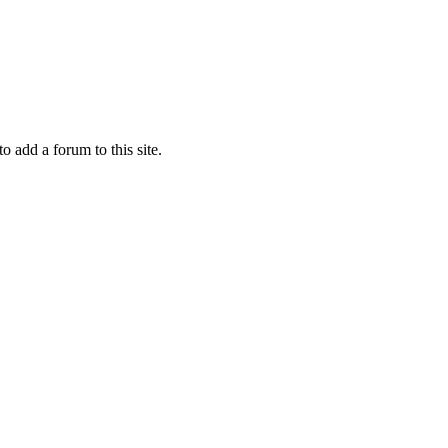
to add a forum to this site.