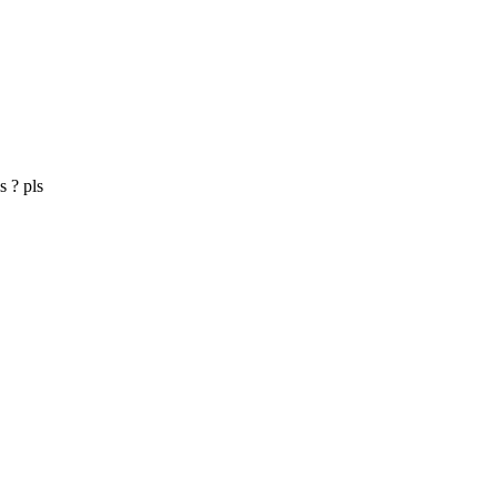
s ? pls