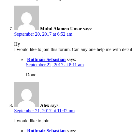
Muhd Alamen Umar
says:
September 20, 2017 at 6:52 am
Hy
I would like to join this forum. Can any one help me with detail
Rottmair Sebastian
says:
September 22, 2017 at 8:11 am
Done
Alex
says:
September 21, 2017 at 11:32 pm
I would like to join
Rottmair Sebastian
says: