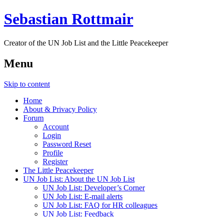
Sebastian Rottmair
Creator of the UN Job List and the Little Peacekeeper
Menu
Skip to content
Home
About & Privacy Policy
Forum
Account
Login
Password Reset
Profile
Register
The Little Peacekeeper
UN Job List: About the UN Job List
UN Job List: Developer’s Corner
UN Job List: E-mail alerts
UN Job List: FAQ for HR colleagues
UN Job List: Feedback