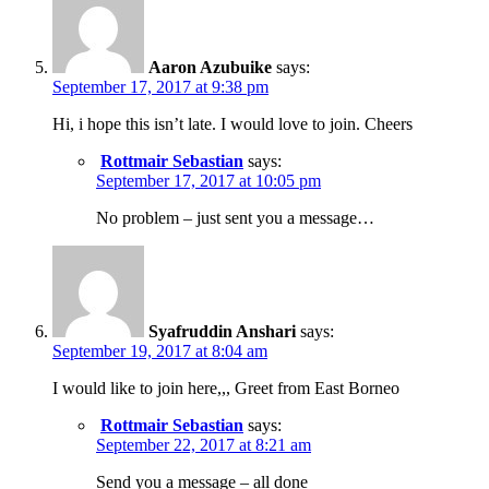
Aaron Azubuike
says:
September 17, 2017 at 9:38 pm
Hi, i hope this isn’t late. I would love to join. Cheers
Rottmair Sebastian
says:
September 17, 2017 at 10:05 pm
No problem – just sent you a message…
Syafruddin Anshari
says:
September 19, 2017 at 8:04 am
I would like to join here,,, Greet from East Borneo
Rottmair Sebastian
says:
September 22, 2017 at 8:21 am
Send you a message – all done