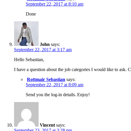
September 22, 2017 at 8:10 am
Done
John
says:
September 22, 2017 at 3:17 am
Hello Sebastian,
I have a question about the job categories I would like to ask.
Rottmair Sebastian
says:
September 22, 2017 at 8:09 am
Send you the log-in details. Enjoy!
Vincent
says:
September 23, 2017 at 3:28 pm