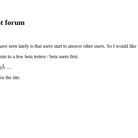
st forum
ave seen lately is that users start to answer other users. So I would like 
m to a few beta testers / beta users first.
m
Â …
r the site.