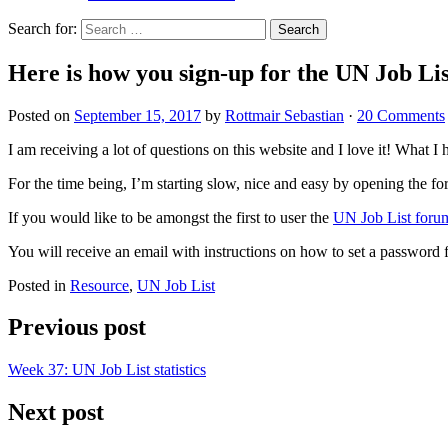
Search for:
Here is how you sign-up for the UN Job Li
Posted on
September 15, 2017
by
Rottmair Sebastian
·
20 Comments
I am receiving a lot of questions on this website and I love it! What I h
For the time being, I’m starting slow, nice and easy by opening the foru
If you would like to be amongst the first to user the
UN Job List foru
You will receive an email with instructions on how to set a password fo
Posted in
Resource
,
UN Job List
Previous post
Week 37: UN Job List statistics
Next post