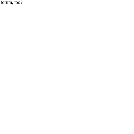
 forum, too?