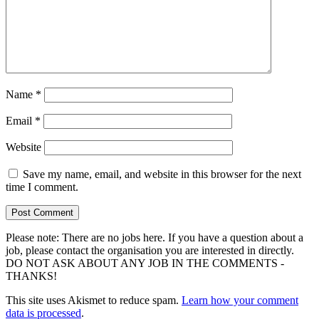
Name
*
Email
*
Website
Save my name, email, and website in this browser for the next
time I comment.
Please note: There are no jobs here. If you have a question about a
job, please contact the organisation you are interested in directly.
DO NOT ASK ABOUT ANY JOB IN THE COMMENTS -
THANKS!
This site uses Akismet to reduce spam.
Learn how your comment
data is processed
.