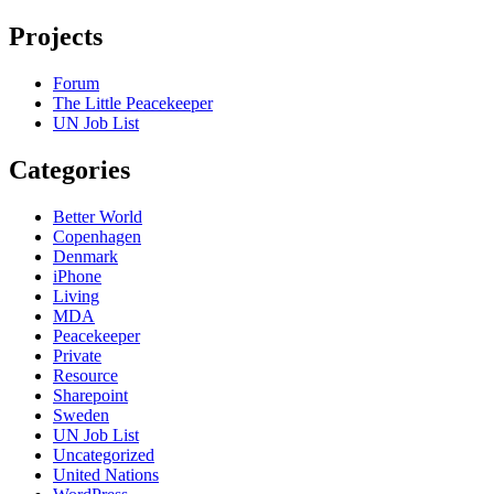
Projects
Forum
The Little Peacekeeper
UN Job List
Categories
Better World
Copenhagen
Denmark
iPhone
Living
MDA
Peacekeeper
Private
Resource
Sharepoint
Sweden
UN Job List
Uncategorized
United Nations