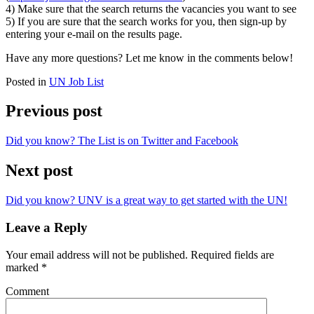
4) Make sure that the search returns the vacancies you want to see
5) If you are sure that the search works for you, then sign-up by
entering your e-mail on the results page.
Have any more questions? Let me know in the comments below!
Posted in
UN Job List
Previous post
Did you know? The List is on Twitter and Facebook
Next post
Did you know? UNV is a great way to get started with the UN!
Leave a Reply
Your email address will not be published.
Required fields are
marked
*
Comment