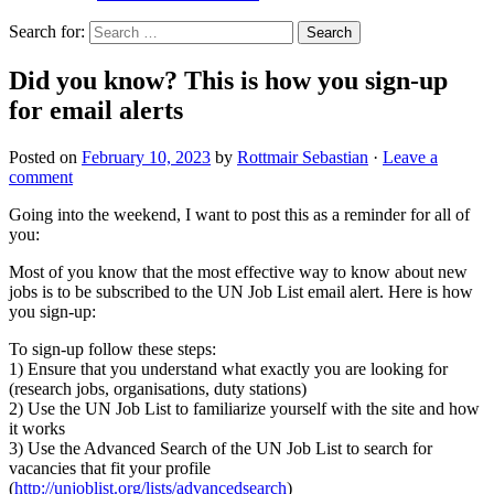
Search for:
Did you know? This is how you sign-up
for email alerts
Posted on
February 10, 2023
by
Rottmair Sebastian
·
Leave a
comment
Going into the weekend, I want to post this as a reminder for all of
you:
Most of you know that the most effective way to know about new
jobs is to be subscribed to the UN Job List email alert. Here is how
you sign-up:
To sign-up follow these steps:
1) Ensure that you understand what exactly you are looking for
(research jobs, organisations, duty stations)
2) Use the UN Job List to familiarize yourself with the site and how
it works
3) Use the Advanced Search of the UN Job List to search for
vacancies that fit your profile
(
http://unjoblist.org/lists/advancedsearch
)