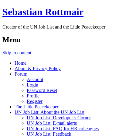
Sebastian Rottmair
Creator of the UN Job List and the Little Peacekeeper
Menu
Skip to content
Home
About & Privacy Policy
Forum
Account
Login
Password Reset
Profile
Register
The Little Peacekeeper
UN Job List: About the UN Job List
UN Job List: Developer’s Corner
UN Job List: E-mail alerts
UN Job List: FAQ for HR colleagues
UN Job List: Feedback