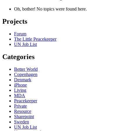
Oh, bother! No topics were found here.
Projects
Forum
The Little Peacekeeper
UN Job List
Categories
Better World
Copenhagen
Denmark
iPhone
Living
MDA
Peacekeeper
Private
Resource
Sharepoint
Sweden
UN Job List