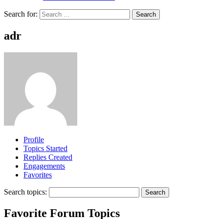
Search for:
adr
Profile
Topics Started
Replies Created
Engagements
Favorites
Search topics:
Favorite Forum Topics