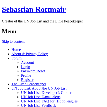
Sebastian Rottmair
Creator of the UN Job List and the Little Peacekeeper
Menu
Skip to content
Home
About & Privacy Policy
Forum
Account
Login
Password Reset
Profile
Register
The Little Peacekeeper
UN Job List: About the UN Job List
UN Job List: Developer’s Corner
UN Job List: E-mail alerts
UN Job List: FAQ for HR colleagues
UN Job List: Feedback