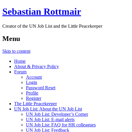
Sebastian Rottmair
Creator of the UN Job List and the Little Peacekeeper
Menu
Skip to content
Home
About & Privacy Policy
Forum
Account
Login
Password Reset
Profile
Register
The Little Peacekeeper
UN Job List: About the UN Job List
UN Job List: Developer’s Corner
UN Job List: E-mail alerts
UN Job List: FAQ for HR colleagues
UN Job List: Feedback