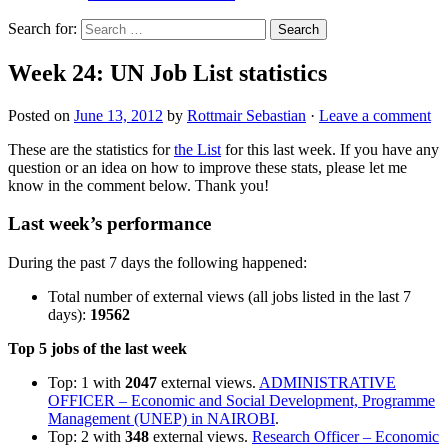
Search for:
Week 24: UN Job List statistics
Posted on
June 13, 2012
by
Rottmair Sebastian
·
Leave a comment
These are the statistics for
the List
for this last week. If you have any
question or an idea on how to improve these stats, please let me
know in the comment below. Thank you!
Last week’s performance
During the past 7 days the following happened:
Total number of external views (all jobs listed in the last 7
days):
19562
Top 5 jobs of the last week
Top: 1 with
2047
external views.
ADMINISTRATIVE
OFFICER – Economic and Social Development, Programme
Management (UNEP) in NAIROBI
.
Top: 2 with
348
external views.
Research Officer – Economic