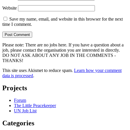
Website
Save my name, email, and website in this browser for the next
time I comment.
Please note: There are no jobs here. If you have a question about a
job, please contact the organisation you are interested in directly.
DO NOT ASK ABOUT ANY JOB IN THE COMMENTS -
THANKS!
This site uses Akismet to reduce spam.
Learn how your comment
data is processed
.
Projects
Forum
The Little Peacekeeper
UN Job List
Categories