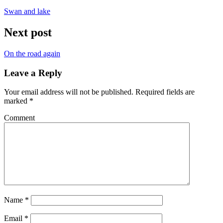
Swan and lake
Next post
On the road again
Leave a Reply
Your email address will not be published.
Required fields are
marked
*
Comment
Name
*
Email
*