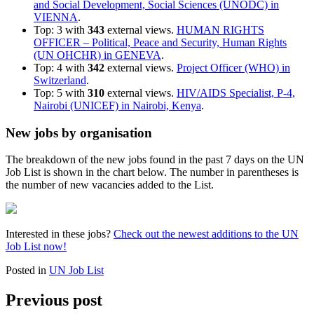
and Social Development, Social Sciences (UNODC) in
VIENNA
.
Top: 3 with
343
external views.
HUMAN RIGHTS
OFFICER – Political, Peace and Security, Human Rights
(UN OHCHR) in GENEVA
.
Top: 4 with
342
external views.
Project Officer (WHO) in
Switzerland
.
Top: 5 with
310
external views.
HIV/AIDS Specialist, P-4,
Nairobi (UNICEF) in Nairobi, Kenya
.
New jobs by organisation
The breakdown of the new jobs found in the past 7 days on the UN
Job List is shown in the chart below. The number in parentheses is
the number of new vacancies added to the List.
Interested in these jobs?
Check out the newest additions to the UN
Job List now!
Posted in
UN Job List
Previous post