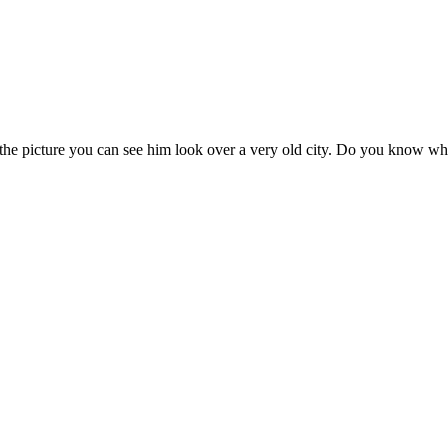
 the picture you can see him look over a very old city. Do you know wh