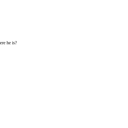
ere he is?