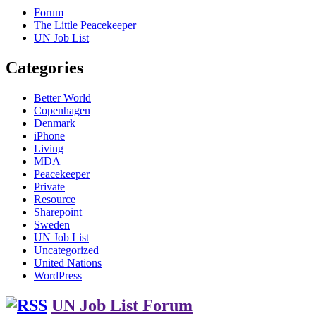
Forum
The Little Peacekeeper
UN Job List
Categories
Better World
Copenhagen
Denmark
iPhone
Living
MDA
Peacekeeper
Private
Resource
Sharepoint
Sweden
UN Job List
Uncategorized
United Nations
WordPress
UN Job List Forum