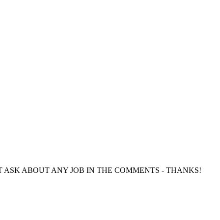
directly. DO NOT ASK ABOUT ANY JOB IN THE COMMENTS - THANKS!