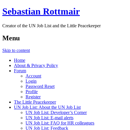
Sebastian Rottmair
Creator of the UN Job List and the Little Peacekeeper
Menu
Skip to content
Home
About & Privacy Policy
Forum
Account
Login
Password Reset
Profile
Register
The Little Peacekeeper
UN Job List: About the UN Job List
UN Job List: Developer’s Corner
UN Job List: E-mail alerts
UN Job List: FAQ for HR colleagues
UN Job List: Feedback