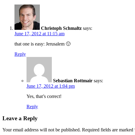
Christoph Schmaltz
says:
June 17, 2012 at 11:15 am
that one is easy: Jerusalem 🙂
Reply
Sebastian Rottmair
says:
June 17, 2012 at 1:04 pm
Yes, that’s correct!
Reply
Leave a Reply
Your email address will not be published.
Required fields are marked