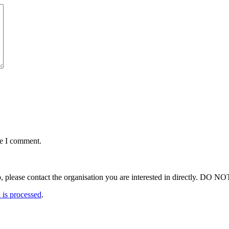
me I comment.
ut a job, please contact the organisation you are interested in 
is processed
.