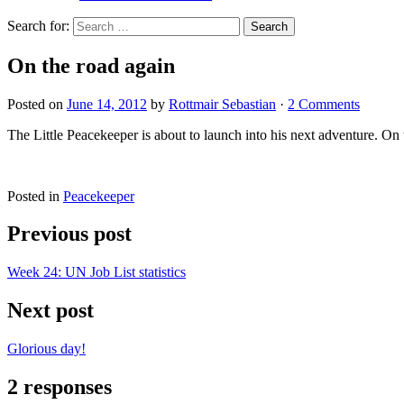
Search for:
On the road again
Posted on
June 14, 2012
by
Rottmair Sebastian
·
2 Comments
The Little Peacekeeper is about to launch into his next adventure. On
Posted in
Peacekeeper
Previous post
Week 24: UN Job List statistics
Next post
Glorious day!
2 responses