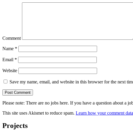
Comment
Name
*
Email
*
Website
Save my name, email, and website in this browser for the next ti
Please note: There are no jobs here. If you have a question abo
This site uses Akismet to reduce spam.
Learn how your comment data 
Projects