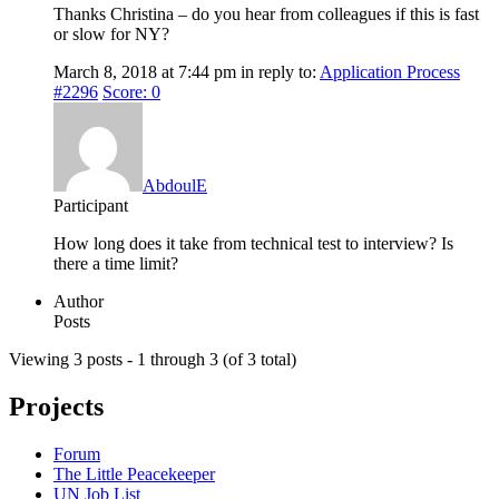
Thanks Christina – do you hear from colleagues if this is fast
or slow for NY?
March 8, 2018 at 7:44 pm
in reply to:
Application Process
#2296
Score: 0
AbdoulE
Participant
How long does it take from technical test to interview? Is
there a time limit?
Author
Posts
Viewing 3 posts - 1 through 3 (of 3 total)
Projects
Forum
The Little Peacekeeper
UN Job List