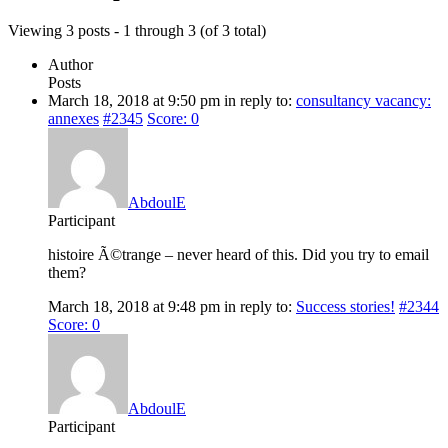
Viewing 3 posts - 1 through 3 (of 3 total)
Author
Posts
March 18, 2018 at 9:50 pm
in reply to:
consultancy vacancy:
annexes
#2345
Score: 0
AbdoulE
Participant
histoire Ã©trange – never heard of this. Did you try to email
them?
March 18, 2018 at 9:48 pm
in reply to:
Success stories!
#2344
Score: 0
AbdoulE
Participant