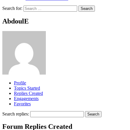
Search for:
AbdoulE
Profile
Topics Started
Replies Created
Engagements
Favorites
Search replies:
Forum Replies Created