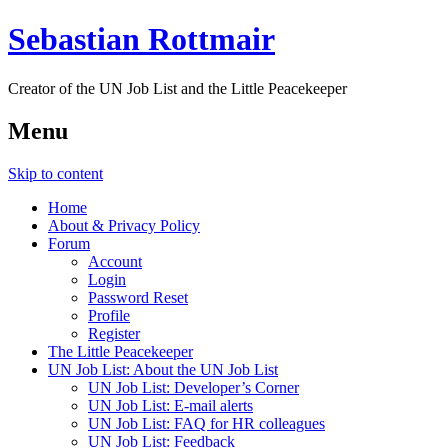
Sebastian Rottmair
Creator of the UN Job List and the Little Peacekeeper
Menu
Skip to content
Home
About & Privacy Policy
Forum
Account
Login
Password Reset
Profile
Register
The Little Peacekeeper
UN Job List: About the UN Job List
UN Job List: Developer’s Corner
UN Job List: E-mail alerts
UN Job List: FAQ for HR colleagues
UN Job List: Feedback