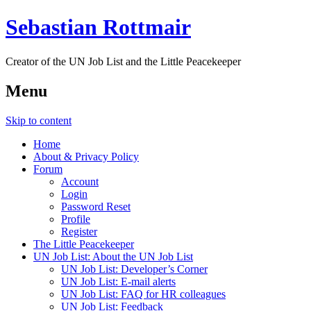
Sebastian Rottmair
Creator of the UN Job List and the Little Peacekeeper
Menu
Skip to content
Home
About & Privacy Policy
Forum
Account
Login
Password Reset
Profile
Register
The Little Peacekeeper
UN Job List: About the UN Job List
UN Job List: Developer’s Corner
UN Job List: E-mail alerts
UN Job List: FAQ for HR colleagues
UN Job List: Feedback