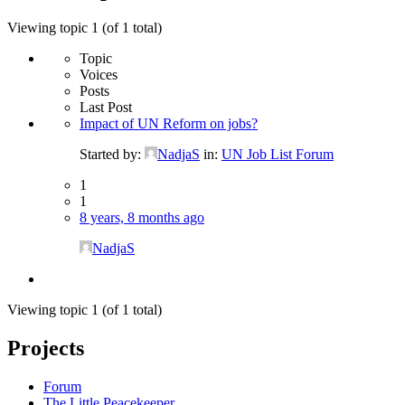
Viewing topic 1 (of 1 total)
Topic
Voices
Posts
Last Post
Impact of UN Reform on jobs?
Started by:
NadjaS
in:
UN Job List Forum
1
1
8 years, 8 months ago
NadjaS
Viewing topic 1 (of 1 total)
Projects
Forum
The Little Peacekeeper