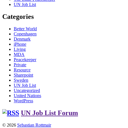
UN Job List
Categories
Better World
Copenhagen
Denmark
iPhone
Living
MDA
Peacekeeper
Private
Resource
Sharepoint
Sweden
UN Job List
Uncategorized
United Nations
WordPress
UN Job List Forum
© 2026
Sebastian Rottmair