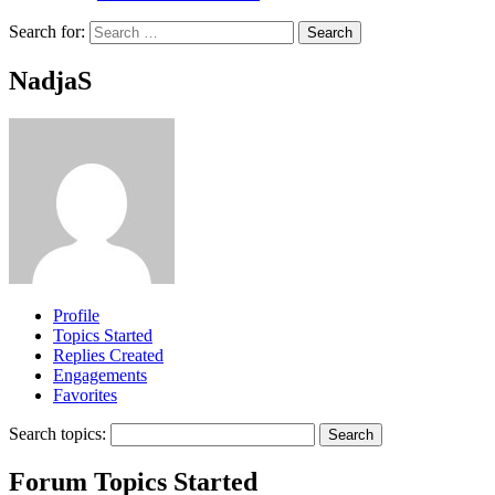
Search for:
NadjaS
Profile
Topics Started
Replies Created
Engagements
Favorites
Search topics:
Forum Topics Started