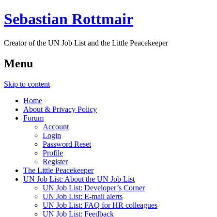
Sebastian Rottmair
Creator of the UN Job List and the Little Peacekeeper
Menu
Skip to content
Home
About & Privacy Policy
Forum
Account
Login
Password Reset
Profile
Register
The Little Peacekeeper
UN Job List: About the UN Job List
UN Job List: Developer’s Corner
UN Job List: E-mail alerts
UN Job List: FAQ for HR colleagues
UN Job List: Feedback