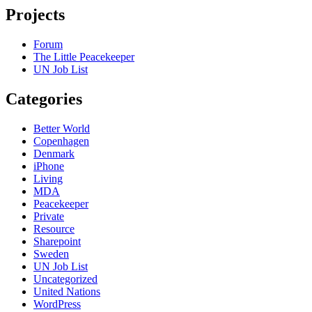
Projects
Forum
The Little Peacekeeper
UN Job List
Categories
Better World
Copenhagen
Denmark
iPhone
Living
MDA
Peacekeeper
Private
Resource
Sharepoint
Sweden
UN Job List
Uncategorized
United Nations
WordPress