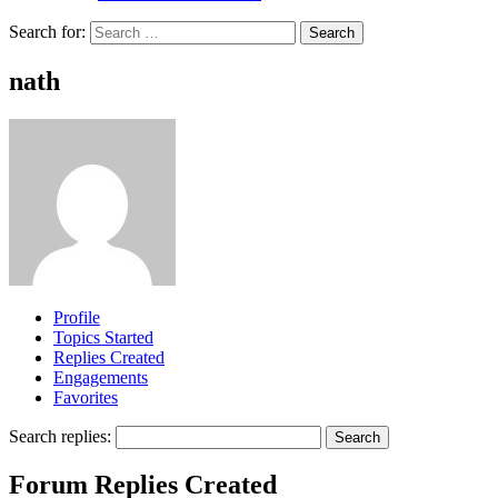
Search for:
nath
Profile
Topics Started
Replies Created
Engagements
Favorites
Search replies:
Forum Replies Created