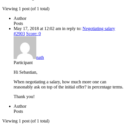
Viewing 1 post (of 1 total)
Author
Posts
May 17, 2018 at 12:02 am
in reply to:
Negotiating salary
#2903
Score: 0
nath
Participant
Hi Sebastian,
When negotiating a salary, how much more one can
reasonably ask on top of the initial offer? in percentage terms.
Thank you!
Author
Posts
Viewing 1 post (of 1 total)