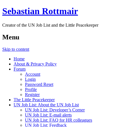
Sebastian Rottmair
Creator of the UN Job List and the Little Peacekeeper
Menu
Skip to content
Home
About & Privacy Policy
Forum
Account
Login
Password Reset
Profile
Register
The Little Peacekeeper
UN Job List: About the UN Job List
UN Job List: Developer’s Corner
UN Job List: E-mail alerts
UN Job List: FAQ for HR colleagues
UN Job List: Feedback