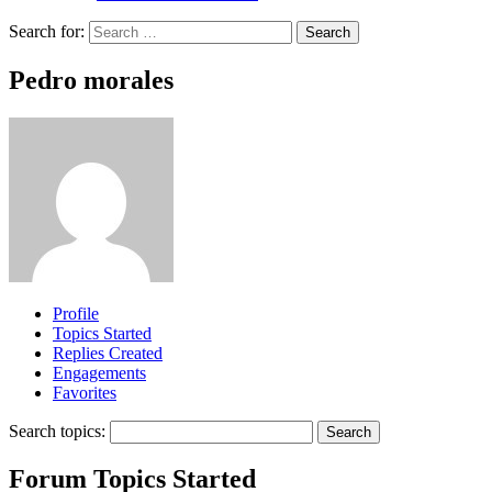
Search for:
Pedro morales
Profile
Topics Started
Replies Created
Engagements
Favorites
Search topics:
Forum Topics Started