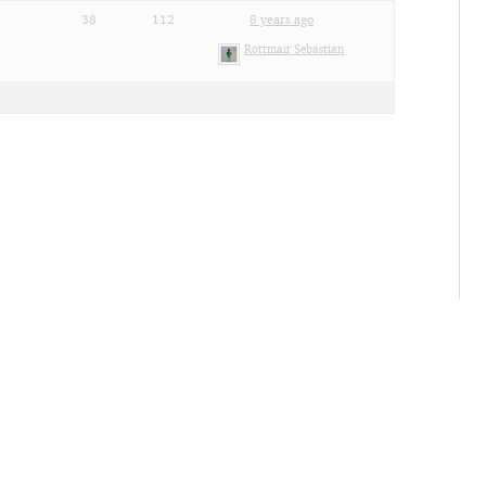
38
112
8 years ago
Rottmair Sebastian