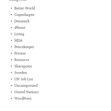
Better World
Copenhagen
Denmark
iPhone
Living
MDA
Peacekeeper
Private
Resource
Sharepoint
Sweden
UN Job List
Uncategorized
United Nations
WordPress