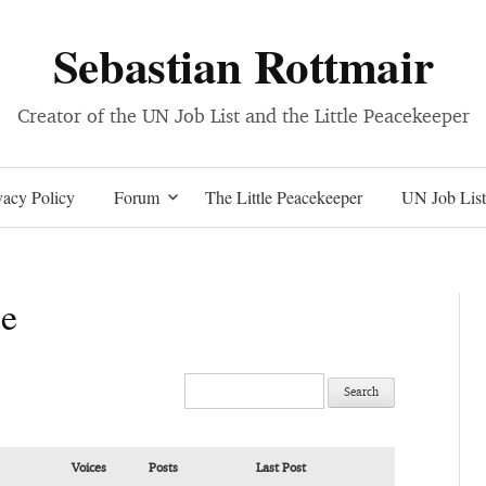
Sebastian Rottmair
Creator of the UN Job List and the Little Peacekeeper
Skip
acy Policy
Forum
The Little Peacekeeper
UN Job List
to
ce
content
Voices
Posts
Last Post