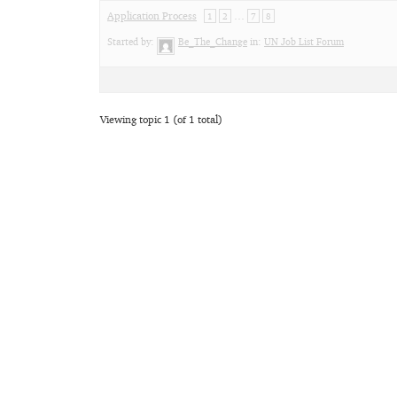
Application Process
…
1
2
7
8
Started by:
Be_The_Change
in:
UN Job List Forum
Viewing topic 1 (of 1 total)