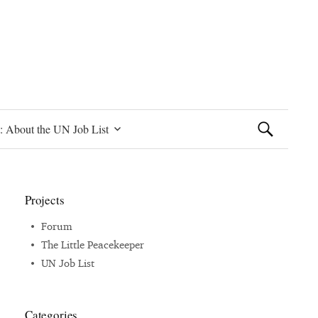
Search
: About the UN Job List
for:
Projects
Forum
The Little Peacekeeper
UN Job List
Categories