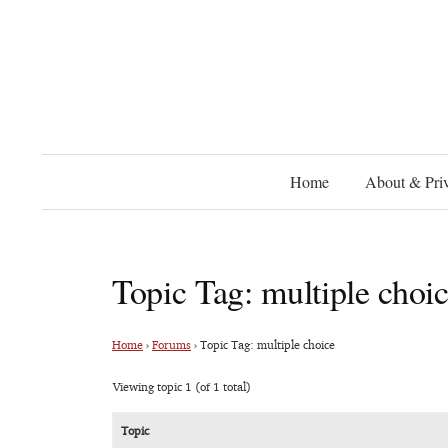
Home
About & Priv
Topic Tag: multiple choi
Home
›
Forums
›
Topic Tag: multiple choice
Viewing topic 1 (of 1 total)
Topic