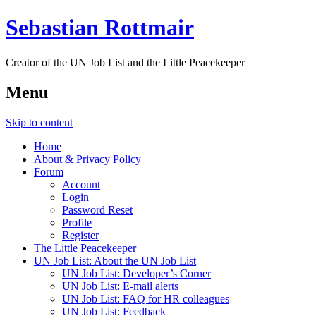
Sebastian Rottmair
Creator of the UN Job List and the Little Peacekeeper
Menu
Skip to content
Home
About & Privacy Policy
Forum
Account
Login
Password Reset
Profile
Register
The Little Peacekeeper
UN Job List: About the UN Job List
UN Job List: Developer’s Corner
UN Job List: E-mail alerts
UN Job List: FAQ for HR colleagues
UN Job List: Feedback