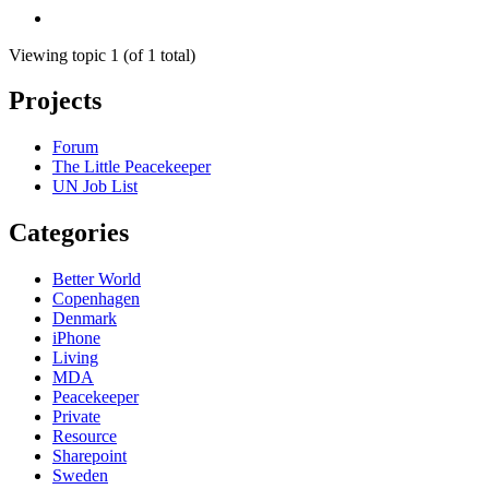
Viewing topic 1 (of 1 total)
Projects
Forum
The Little Peacekeeper
UN Job List
Categories
Better World
Copenhagen
Denmark
iPhone
Living
MDA
Peacekeeper
Private
Resource
Sharepoint
Sweden