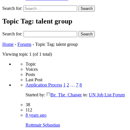
Search for:
Topic Tag: talent group
Search for:
Home
›
Forums
›
Topic Tag: talent group
Viewing topic 1 (of 1 total)
Topic
Voices
Posts
Last Post
Application Process
1
2
…
7
8
Started by:
Be_The_Change
in:
UN Job List Forum
38
112
8 years ago
Rottmair Sebastian